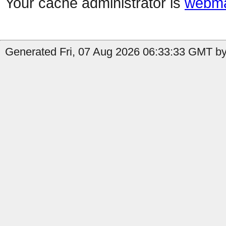
Your cache administrator is
webma
Generated Fri, 07 Aug 2026 06:33:33 GMT by