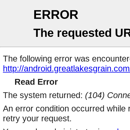
ERROR
The requested UR
The following error was encountere
http://android.greatlakesgrain.com
Read Error
The system returned:
(104) Conne
An error condition occurred while
retry your request.